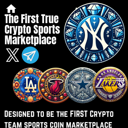
The First True ​
Crypto Sports ​
Marketplace
Designed to be the FIRST Crypto ​
team sports coin marketplace ​