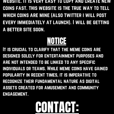
website. it is very easy to copy and create ​new
coins fast. this website is the true way to ​tell
which coins are mine (also twitter i will ​post
every immediately at launch). I will be ​getting
a better site soon.
NOTICE
It is crucial to clarify that the meme coins are ​
designed solely for entertainment purposes and ​
are not intended to be linked to any specific ​
individuals or teams. While meme coins have gained ​
popularity in recent times, it is imperative to ​
recognize their fundamental nature as digital ​
assets created for amusement and community ​
engagement.
CONTACT: