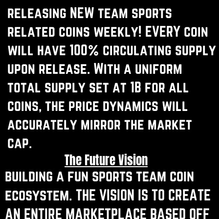
releasing NEW team sports ​
related coins weekly! EVERY coin ​
will have 100% circulating supply
​upon release. With a uniform
total ​supply set at 1B for all
coins, the ​price dynamics will
accurately ​mirror the market
cap.
The Future Vision
building a fun sports team coin ​
ecosystem. THE VISION IS TO CREATE ​
AN ENTIRE MARKETPLACE BASED OFF ​