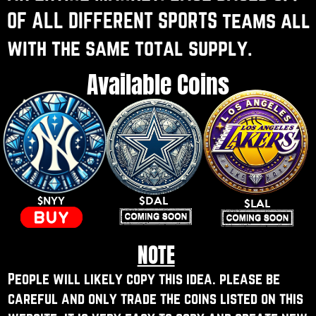
OF ALL DIFFERENT SPORTS teams all ​
with the same total supply.
Available Coins
$DAL
$NYY
$LAL
NOTE
People will likely copy this idea. please be ​
careful and only trade the coins listed on this ​